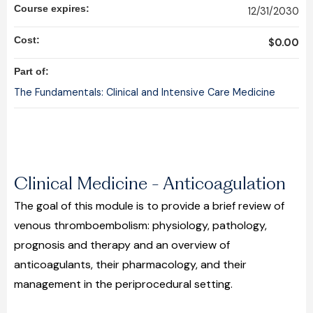
Course expires:
12/31/2030
Cost:
$0.00
Part of:
The Fundamentals: Clinical and Intensive Care Medicine
Clinical Medicine - Anticoagulation
The goal of this module is to provide a brief review of
venous thromboembolism: physiology, pathology,
prognosis and therapy and an overview of
anticoagulants, their pharmacology, and their
management in the periprocedural setting.