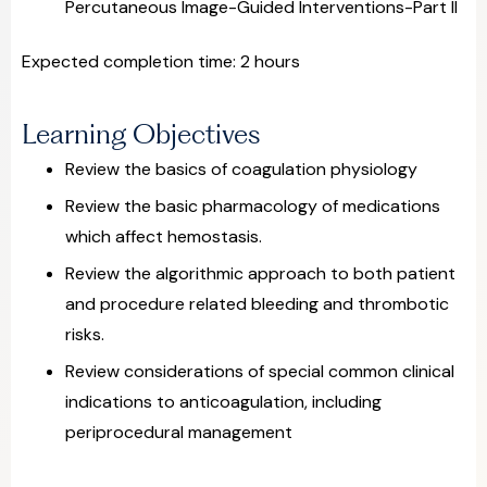
Percutaneous Image-Guided Interventions-Part II
Expected completion time: 2 hours
Learning Objectives
Review the basics of coagulation physiology
Review the basic pharmacology of medications
which affect hemostasis.
Review the algorithmic approach to both patient
and procedure related bleeding and thrombotic
risks.
Review considerations of special common clinical
indications to anticoagulation, including
periprocedural management