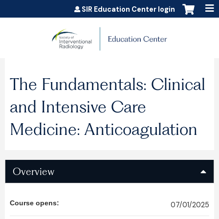
Jump to content
SIR Education Center login
The Fundamentals: Clinical
and Intensive Care
Medicine: Anticoagulation
Overview
Course opens:
07/01/2025