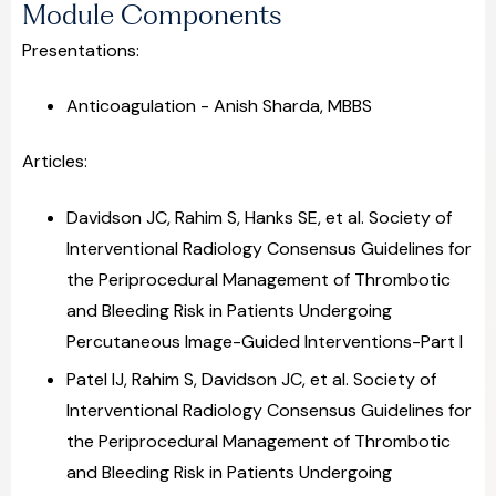
Module Components
Presentations:
Anticoagulation - Anish Sharda, MBBS
Articles:
Davidson JC, Rahim S, Hanks SE, et al. Society of
Interventional Radiology Consensus Guidelines for
the Periprocedural Management of Thrombotic
and Bleeding Risk in Patients Undergoing
Percutaneous Image-Guided Interventions-Part I
Patel IJ, Rahim S, Davidson JC, et al. Society of
Interventional Radiology Consensus Guidelines for
the Periprocedural Management of Thrombotic
and Bleeding Risk in Patients Undergoing