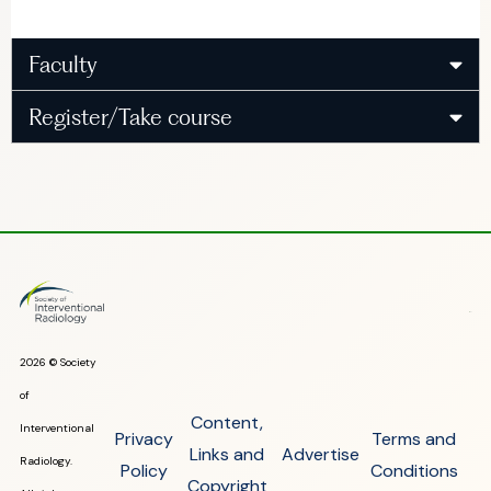
Faculty
Register/Take course
2026 © Society
of
Content,
Interventional
Privacy
Terms and
Links and
Advertise
Radiology.
Policy
Conditions
Copyright