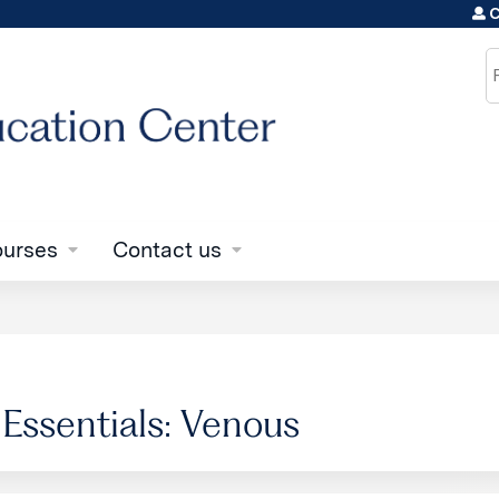
C
Jump to content
S
urses
Contact us
 Essentials: Venous