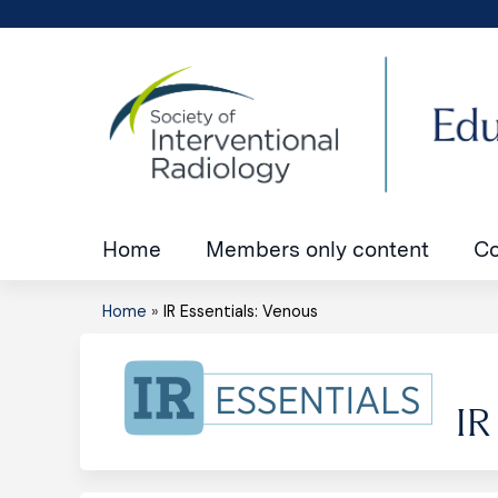
Home
Members only content
Co
Home
»
IR Essentials: Venous
You
are
IR
here