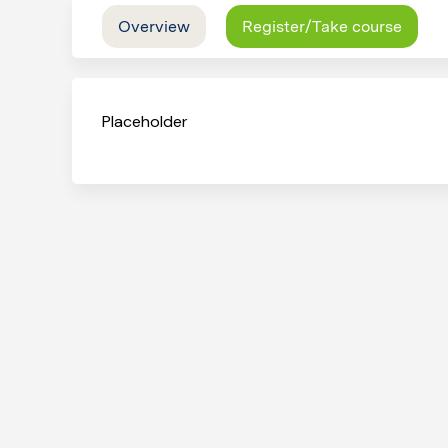
Overview
Register/Take course
Placeholder