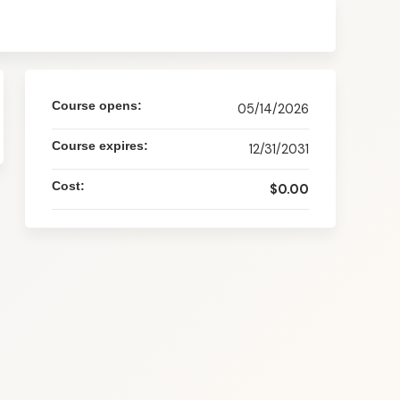
Course opens:
05/14/2026
Course expires:
12/31/2031
Cost:
$0.00