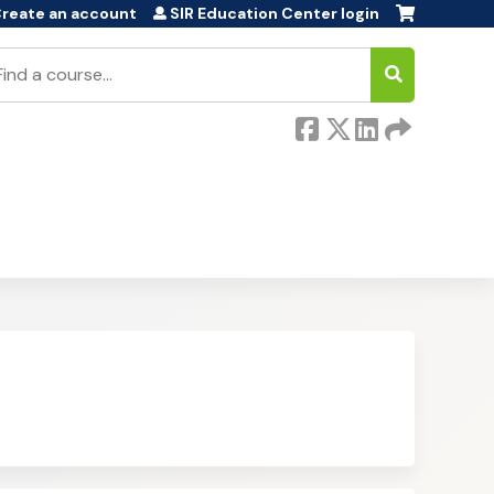
reate an account
SIR Education Center login
earch