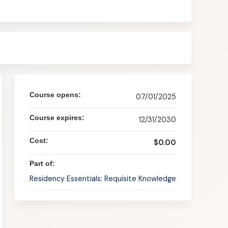
Course opens:
07/01/2025
Course expires:
12/31/2030
Cost:
$0.00
Part of:
Residency Essentials: Requisite Knowledge