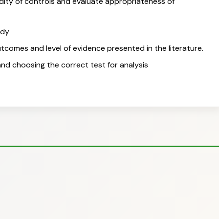
idity of controls and evaluate appropriateness of
udy
utcomes and level of evidence presented in the literature.
 and choosing the correct test for analysis