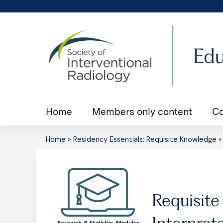
Home
Members only content
Co
Home
»
Residency Essentials: Requisite Knowledge
You
are
here
Requisite
Interpret