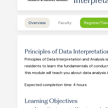
Overview
Faculty
Register/Tak
Principles of Data Interpretatio
Principles of Data Interpretation and Analysis is
residents to learn the fundamentals of conduc
this module will teach you about data analysis 
Expected completion time: 4 hours
Learning Objectives