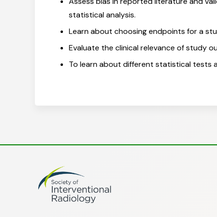
Assess bias in reported literature and val
statistical analysis.
Learn about choosing endpoints for a st
Evaluate the clinical relevance of study o
To learn about different statistical tests