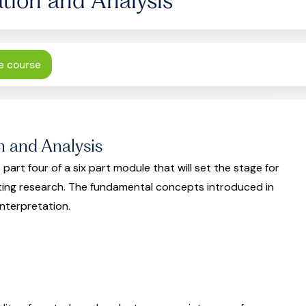
e course
n and Analysis
 part four of a six part module that will set the stage for
ting research. The fundamental concepts introduced in
interpretation.