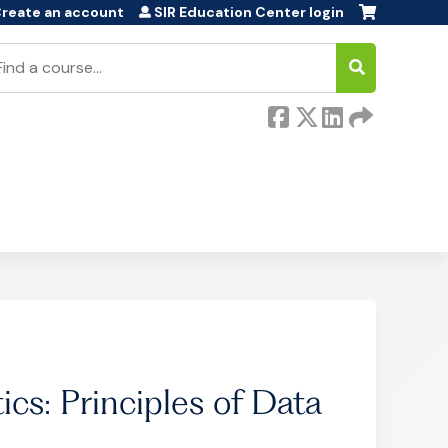
reate an account
SIR Education Center login
earch
cs: Principles of Data