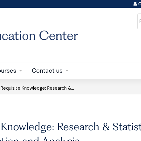
C
Jump to content
S
urses
Contact us
»
Requisite Knowledge: Research &...
 Knowledge: Research & Statisti
ation and Analysis