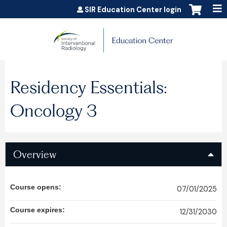
Jump to content
SIR Education Center login
Residency Essentials:
Oncology 3
Overview
Course opens:
07/01/2025
Course expires:
12/31/2030