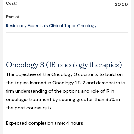
Cost:
$0.00
Part of:
Residency Essentials Clinical Topic: Oncology
Oncology 3 (IR oncology therapies)
The objective of the Oncology 3 course is to build on
the topics learned in Oncology 1 & 2 and demonstrate
firm understanding of the options and role of IR in
oncologic treatment by scoring greater than 85% in
the post course quiz.
Expected completion time: 4 hours