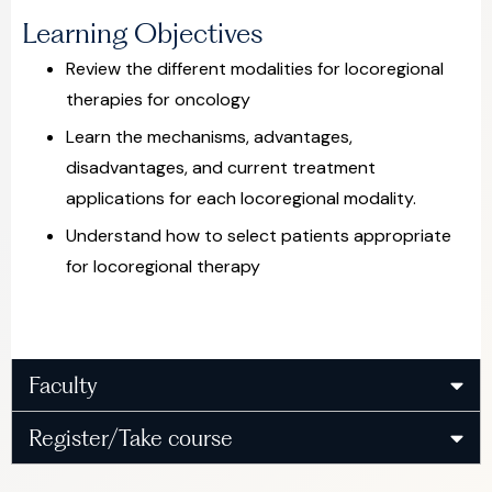
Learning Objectives
Review the different modalities for locoregional
therapies for oncology
Learn the mechanisms, advantages,
disadvantages, and current treatment
applications for each locoregional modality.
Understand how to select patients appropriate
for locoregional therapy
Faculty
Register/Take course