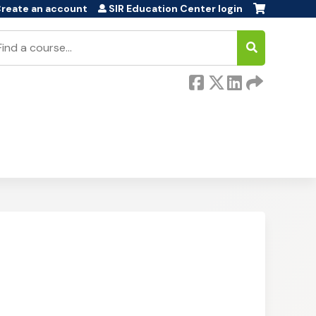
reate an account
SIR Education Center login
earch