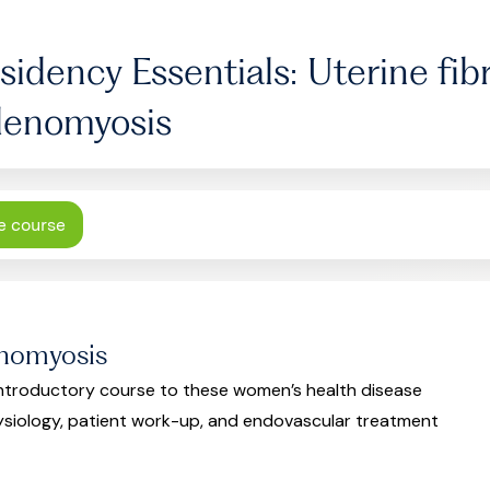
sidency Essentials: Uterine fib
enomyosis
e course
enomyosis
 introductory course to these women’s health disease
ysiology, patient work-up, and endovascular treatment