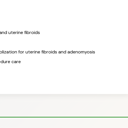
nd uterine fibroids
olization for uterine fibroids and adenomyosis
edure care