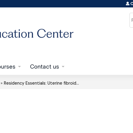
C
Jump to content
S
urses
Contact us
»
Residency Essentials: Uterine fibroid...