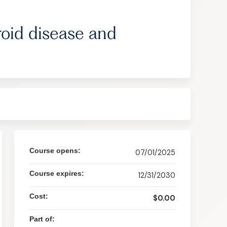
roid disease and
Course opens:
07/01/2025
Course expires:
12/31/2030
Cost:
$0.00
Part of: