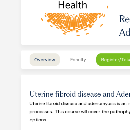
Re
Ad
Overview
Faculty
Register/Tak
Uterine fibroid disease and Ad
Uterine fibroid disease and adenomyosis is an
processes. This course will cover the pathoph
options.