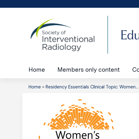
Home
Members only content
Co
Home
»
Residency Essentials Clinical Topic: Women...
You
are
here