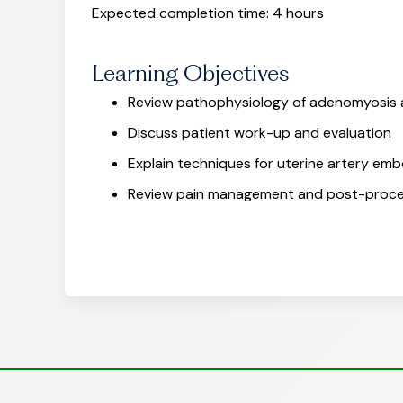
Expected completion time: 4 hours
Learning Objectives
Review pathophysiology of adenomyosis a
Discuss patient work-up and evaluation
Explain techniques for uterine artery emb
Review pain management and post-proc