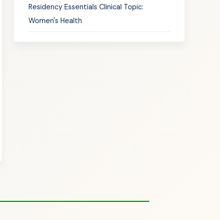
Residency Essentials Clinical Topic:
Women's Health