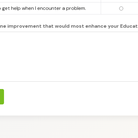
 get help when I encounter a problem.
I know 
one improvement that would most enhance your Educat