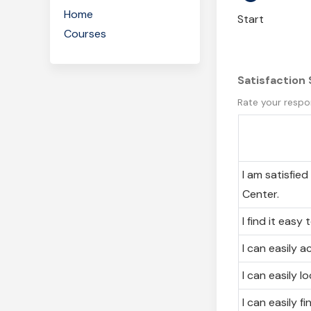
Home
Start
Courses
Satisfaction
Rate your respo
I am satisfie
Center.
I find it easy
I can easily 
I can easily l
I can easily f