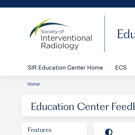
SIR Education Center Home
ECS
Home
You
are
Education Center Feed
here
Features