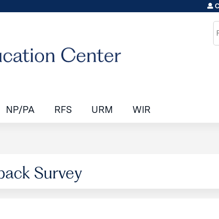
C
Jump to content
S
NP/PA
RFS
URM
WIR
back Survey