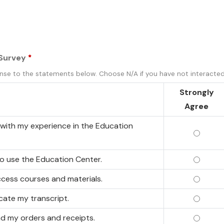
 Survey
*
nse to the statements below. Choose N/A if you have not interacted 
Strongly
Agree
d with my experience in the Education
I am sa
 to use the Education Center.
I find 
access courses and materials.
I can e
ocate my transcript.
I can e
ind my orders and receipts.
I can e