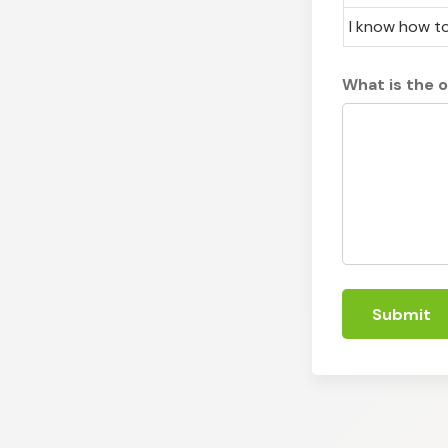
I know how to
What is the 