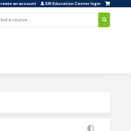
reate an account
SIR Education Center login
earch