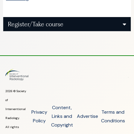
Register/Take course
2026 © Society
of
Content,
Interventional
Privacy
Terms and
Links and
Advertise
Radiology.
Policy
Conditions
Copyright
All rights