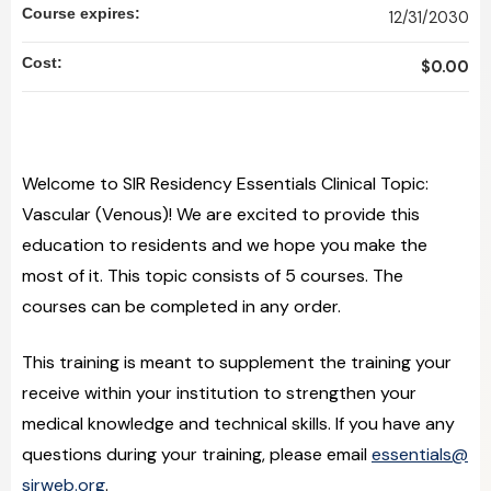
Course expires:
12/31/2030
Cost:
$0.00
Welcome to SIR Residency Essentials Clinical Topic:
Vascular (Venous)! We are excited to provide this
education to residents and we hope you make the
most of it. This topic consists of 5 courses. The
courses can be completed in any order.
This training is meant to supplement the training your
receive within your institution to strengthen your
medical knowledge and technical skills. If you have any
questions during your training, please email
essentials@
sirweb.org
.