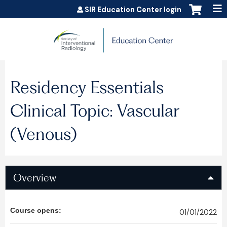
Jump to content
SIR Education Center login
Residency Essentials
Clinical Topic: Vascular
(Venous)
Overview
Course opens:
01/01/2022