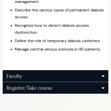
management.
Describe the various types of permanent dialysis
access.
Recognize how to detect dialysis access
dysfunction.
Define the role of temporary dialysis catheters.
Manage central venous stenosis in HD patients.
Faculty
Register/Take course