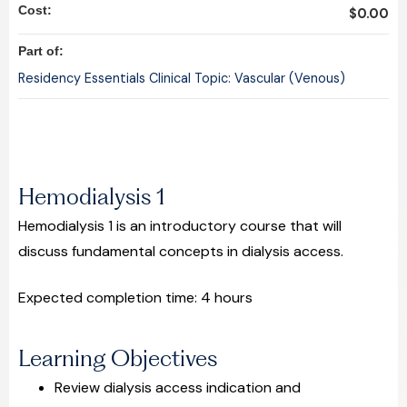
Cost:
$0.00
Part of:
Residency Essentials Clinical Topic: Vascular (Venous)
Hemodialysis 1
Hemodialysis 1 is an introductory course that will
discuss fundamental concepts in dialysis access.
Expected completion time: 4 hours
Learning Objectives
Review dialysis access indication and