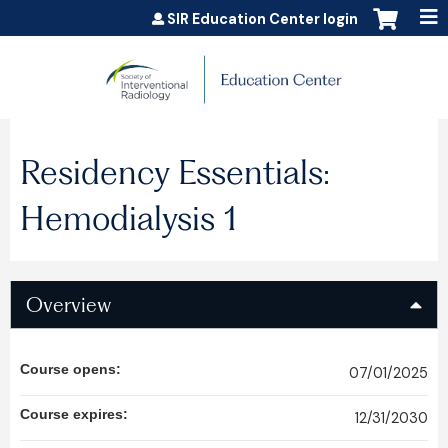
Jump to content
SIR Education Center login
Residency Essentials:
Hemodialysis 1
Overview
Course opens:
07/01/2025
Course expires:
12/31/2030