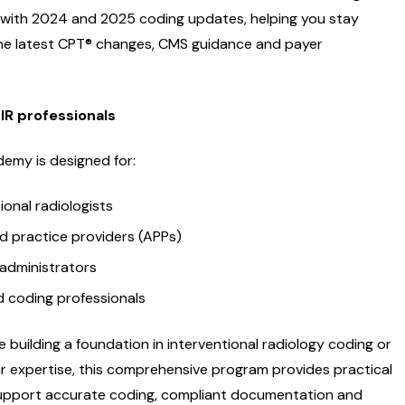
 with 2024 and 2025 coding updates, helping you stay
the latest CPT® changes, CMS guidance and payer
 IR professionals
demy is designed for:
ional radiologists
 practice providers (APPs)
 administrators
nd coding professionals
 building a foundation in interventional radiology coding or
r expertise, this comprehensive program provides practical
upport accurate coding, compliant documentation and