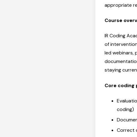
appropriate r
Course over
IR Coding Acad
of interventio
led webinars, 
documentation
staying curre
Core coding 
Evaluati
coding)
Documen
Correct 