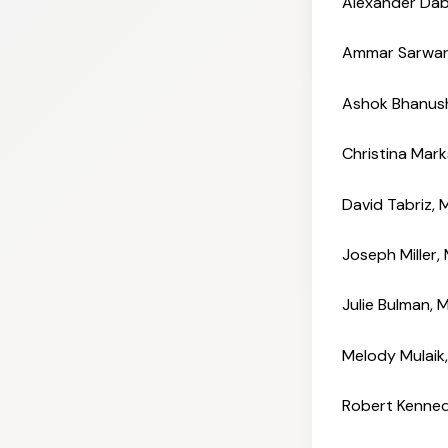
Alexander Dab
Ammar Sarwa
Ashok Bhanush
Christina Mar
David Tabriz,
Joseph Miller
Julie Bulman,
Melody Mulai
Robert Kenned