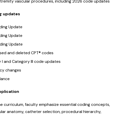
tremity vascular procedures, including 2026 code updates
ng updates
ding Update
ding Update
ding Update
ised and deleted CPT® codes
 I and Category III code updates
icy changes
dance
pplication
e curriculum, faculty emphasize essential coding concepts,
ular anatomy, catheter selection, procedural hierarchy,