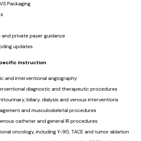
 VS Packaging
its
rs
 and private payer guidance
coding updates
ecific instruction
ic and interventional angiography
erventional diagnostic and therapeutic procedures
nitourinary, biliary, dialysis and venous interventions
agement and musculoskeletal procedures
venous catheter and general IR procedures
tional oncology, including Y-90, TACE and tumor ablation