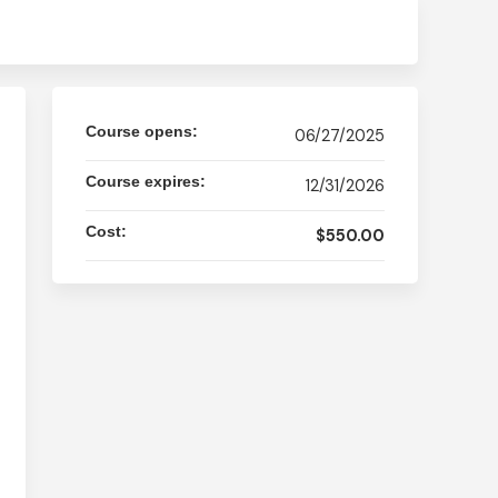
Course opens:
06/27/2025
Course expires:
12/31/2026
Cost:
$550.00