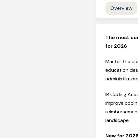
Overview
The most co
for 2026
Master the com
education desi
administrator
IR Coding Acad
improve codin
reimbursement 
landscape.
New for 2026