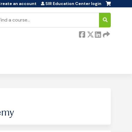
reate an account
SIR Education Center login
earch
emy