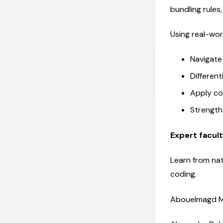
bundling rule
Using real-worl
Navigate
Differen
Apply co
Strength
Expert facul
Learn from nat
coding.
Abouelmagd M