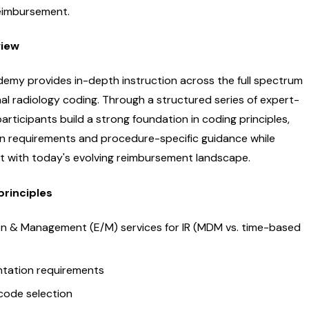
eimbursement.
view
emy provides in-depth instruction across the full spectrum
nal radiology coding. Through a structured series of expert-
participants build a strong foundation in coding principles,
 requirements and procedure-specific guidance while
nt with today's evolving reimbursement landscape.
principles
on & Management (E/M) services for IR (MDM vs. time-based
tation requirements
code selection