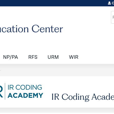
C
Jump to content
S
NP/PA
RFS
URM
WIR
y
IR Coding Acad