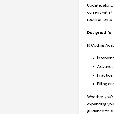
Update, along
current with 
requirements.
Designed for
IR Coding Aca
Intervent
Advanced
Practice
Billing a
Whether you're
expanding you
guidance to s