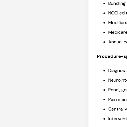
Bundling
NCCI ed
Modifie
Medicare
Annual 
Procedure-sp
Diagnost
Neuroint
Renal, ge
Pain man
Central 
Interven