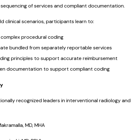
s, sequencing of services and compliant documentation.
d clinical scenarios, participants learn to:
 complex procedural coding
tiate bundled from separately reportable services
ding principles to support accurate reimbursement
en documentation to support compliant coding
ty
ionally recognized leaders in interventional radiology and
akramalla, MD, MHA