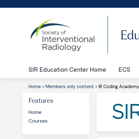
SIR Education Center Home
ECS
Home
»
Members only content
»
IR Coding Academ
You
Features
are
Home
here
Courses