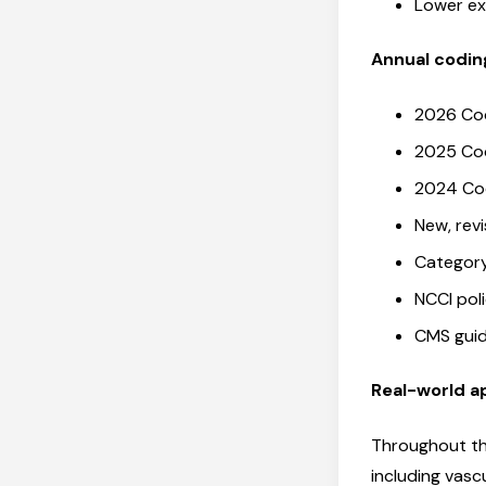
Lower ex
Annual codi
2026 Co
2025 Co
2024 Co
New, rev
Category
NCCI pol
CMS gui
Real-world a
Throughout th
including vasc