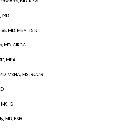
rowiecki, MD, RPVI
r, MD
ali, MD, MBA, FSIR
ks, MD, CIRCC
 MD, MBA
, MD, MSHA, MS, RCCIR
 MD
k, MSHS
y, MD, FSIR