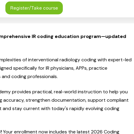
Register/Take course
mprehensive IR coding education program—updated
plexities of interventional radiology coding with expert-led
gned specifically for IR physicians, APPs, practice
s and coding professionals.
emy provides practical, real-world instruction to help you
g accuracy, strengthen documentation, support compliant
and stay current with today's rapidly evolving coding
!
Your enrollment now includes the latest 2026 Coding